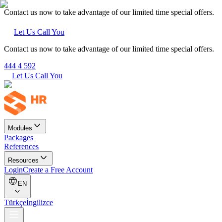
Contact us now to take advantage of our limited time special offers.
Let Us Call You
Contact us now to take advantage of our limited time special offers.
444 4 592
Let Us Call You
Modules
Packages
References
Resources
Login
Create a Free Account
EN
Türkçe
İngilizce