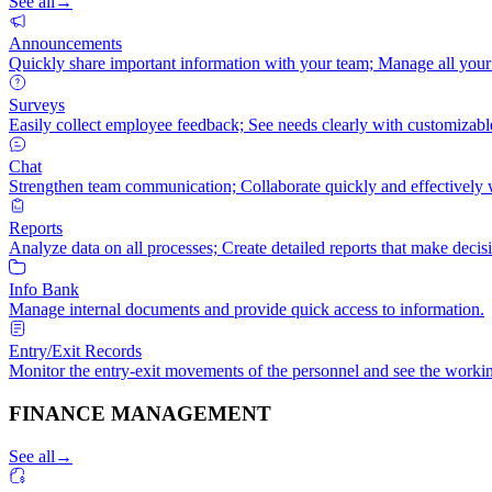
See all
→
Announcements
Quickly share important information with your team; Manage all your
Surveys
Easily collect employee feedback; See needs clearly with customizabl
Chat
Strengthen team communication; Collaborate quickly and effectively 
Reports
Analyze data on all processes; Create detailed reports that make decis
Info Bank
Manage internal documents and provide quick access to information.
Entry/Exit Records
Monitor the entry-exit movements of the personnel and see the workin
FINANCE MANAGEMENT
See all
→