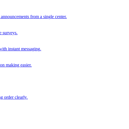
 announcements from a single center.
e surveys.
with instant messaging.
ion making easier.
g order clearly.