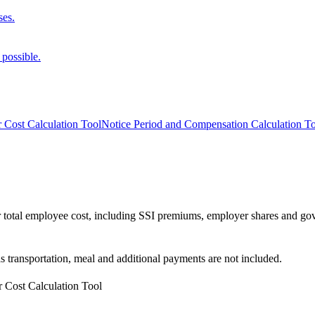
ses.
 possible.
 Cost Calculation Tool
Notice Period and Compensation Calculation T
your total employee cost, including SSI premiums, employer shares and 
as transportation, meal and additional payments are not included.
 Cost Calculation Tool