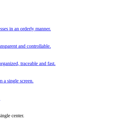
sses in an orderly manner.
nsparent and controllable.
ganized, traceable and fast.
m a single screen.
.
ingle center.