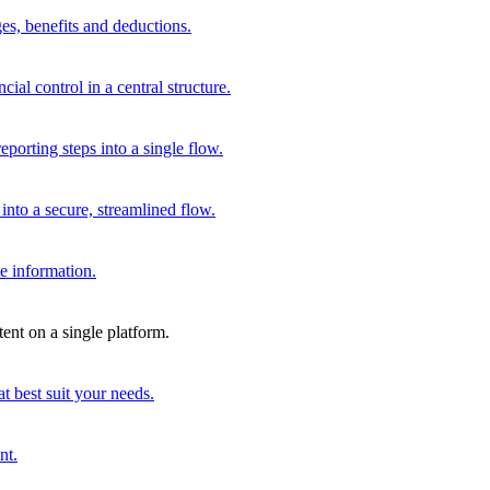
es, benefits and deductions.
al control in a central structure.
porting steps into a single flow.
to a secure, streamlined flow.
e information.
ent on a single platform.
t best suit your needs.
nt.