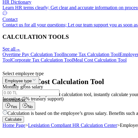
HR Dictionary
Learn HR terms clearly; Get clear and accurate information on proces
Contact
Contact us for all your questions; Let our team support you as soon as
CALCULATION TOOLS
See all
→
Overtime Pay Calculation Tool
Income Tax Calculation Tool
Employer
Tool
Corporate Tax Calculation Tool
Meal Cost Calculation Tool
Select employee type
Employer
Cost
Calculation Tool
Employee type
Monthly gross salary
With the online employer cost calculation tool, instantly calculate 
Incentive (5% treasury support)
information.
Yes
No
Calculation is based on the employee’s gross salary. Benefits such 
Calculate
Home Page
>
Legislation Compliant HR Calculation Center
>
Employer