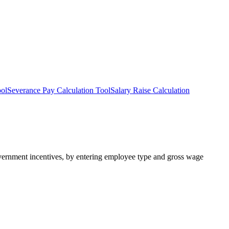
ool
Severance Pay Calculation Tool
Salary Raise Calculation
government incentives, by entering employee type and gross wage