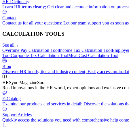
HR Dictionary
Learn HR terms clearly; Get clear and accurate information on proces
Contact
Contact us for all your questions; Let our team support you as soon as
CALCULATION TOOLS
See all
→
Overtime Pay Calculation Tool
Income Tax Calculation Tool
Employer
Tool
Corporate Tax Calculation Tool
Meal Cost Calculation Tool
Blog
Discover HR trends, tips and industry content; Easily access up-to-dat
HRSync Magazine
Soon
Read innovations in the HR world, expert opinions and exclusive cont
E-Catalog
Examine our products and services in detail; Discover the solutions tha
Support Articles
Quickly access the solutions you need with comprehensive help conte