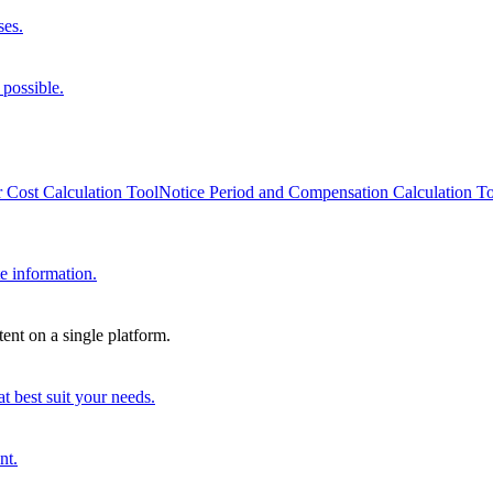
ses.
 possible.
 Cost Calculation Tool
Notice Period and Compensation Calculation T
e information.
ent on a single platform.
t best suit your needs.
nt.