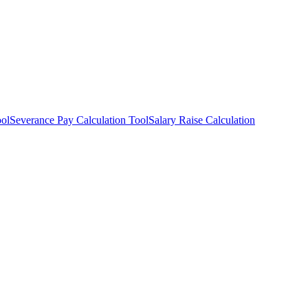
ool
Severance Pay Calculation Tool
Salary Raise Calculation