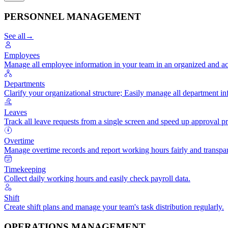
PERSONNEL MANAGEMENT
See all
→
Employees
Manage all employee information in your team in an organized and ac
Departments
Clarify your organizational structure; Easily manage all department in
Leaves
Track all leave requests from a single screen and speed up approval p
Overtime
Manage overtime records and report working hours fairly and transpar
Timekeeping
Collect daily working hours and easily check payroll data.
Shift
Create shift plans and manage your team's task distribution regularly.
OPERATIONS MANAGEMENT