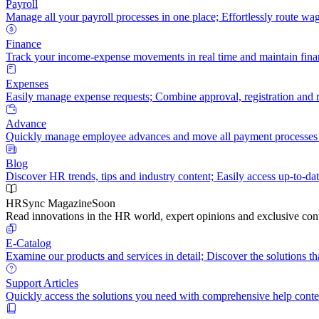
Payroll
Manage all your payroll processes in one place; Effortlessly route wag
Finance
Track your income-expense movements in real time and maintain financi
Expenses
Easily manage expense requests; Combine approval, registration and re
Advance
Quickly manage employee advances and move all payment processes in
Blog
Discover HR trends, tips and industry content; Easily access up-to-dat
HRSync Magazine
Soon
Read innovations in the HR world, expert opinions and exclusive cont
E-Catalog
Examine our products and services in detail; Discover the solutions tha
Support Articles
Quickly access the solutions you need with comprehensive help conte