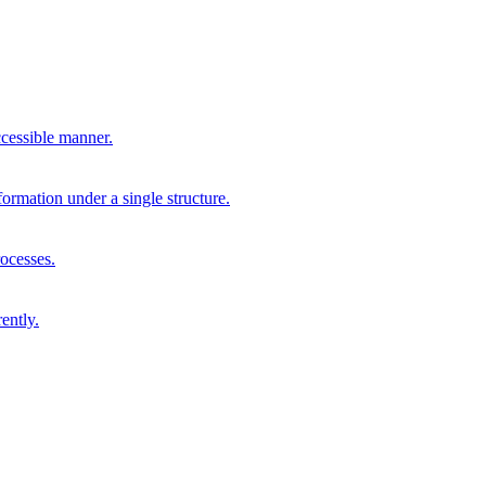
cessible manner.
formation under a single structure.
rocesses.
ently.