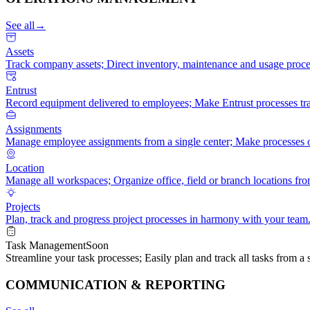
See all
→
Assets
Track company assets; Direct inventory, maintenance and usage proce
Entrust
Record equipment delivered to employees; Make Entrust processes tra
Assignments
Manage employee assignments from a single center; Make processes or
Location
Manage all workspaces; Organize office, field or branch locations fro
Projects
Plan, track and progress project processes in harmony with your team
Task Management
Soon
Streamline your task processes; Easily plan and track all tasks from a s
COMMUNICATION & REPORTING