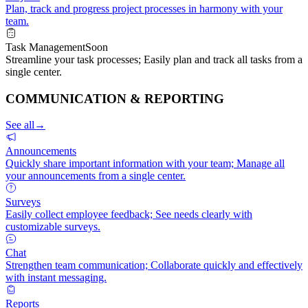
Plan, track and progress project processes in harmony with your
team.
Task Management
Soon
Streamline your task processes; Easily plan and track all tasks from a
single center.
COMMUNICATION & REPORTING
See all
→
Announcements
Quickly share important information with your team; Manage all
your announcements from a single center.
Surveys
Easily collect employee feedback; See needs clearly with
customizable surveys.
Chat
Strengthen team communication; Collaborate quickly and effectively
with instant messaging.
Reports