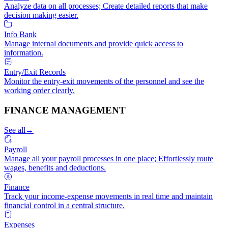
Analyze data on all processes; Create detailed reports that make
decision making easier.
Info Bank
Manage internal documents and provide quick access to
information.
Entry/Exit Records
Monitor the entry-exit movements of the personnel and see the
working order clearly.
FINANCE MANAGEMENT
See all
→
Payroll
Manage all your payroll processes in one place; Effortlessly route
wages, benefits and deductions.
Finance
Track your income-expense movements in real time and maintain
financial control in a central structure.
Expenses