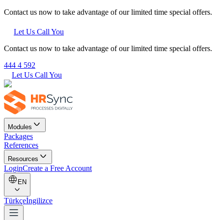
Contact us now to take advantage of our limited time special offers.
Let Us Call You
Contact us now to take advantage of our limited time special offers.
444 4 592
Let Us Call You
Modules
Packages
References
Resources
Login
Create a Free Account
EN
Türkçe
İngilizce