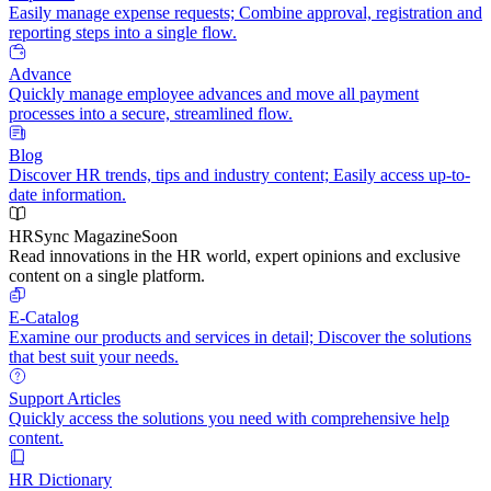
Easily manage expense requests; Combine approval, registration and
reporting steps into a single flow.
Advance
Quickly manage employee advances and move all payment
processes into a secure, streamlined flow.
Blog
Discover HR trends, tips and industry content; Easily access up-to-
date information.
HRSync Magazine
Soon
Read innovations in the HR world, expert opinions and exclusive
content on a single platform.
E-Catalog
Examine our products and services in detail; Discover the solutions
that best suit your needs.
Support Articles
Quickly access the solutions you need with comprehensive help
content.
HR Dictionary