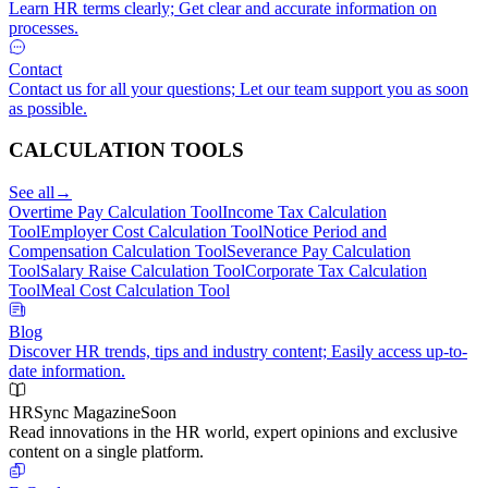
Learn HR terms clearly; Get clear and accurate information on
processes.
Contact
Contact us for all your questions; Let our team support you as soon
as possible.
CALCULATION TOOLS
See all
→
Overtime Pay Calculation Tool
Income Tax Calculation
Tool
Employer Cost Calculation Tool
Notice Period and
Compensation Calculation Tool
Severance Pay Calculation
Tool
Salary Raise Calculation Tool
Corporate Tax Calculation
Tool
Meal Cost Calculation Tool
Blog
Discover HR trends, tips and industry content; Easily access up-to-
date information.
HRSync Magazine
Soon
Read innovations in the HR world, expert opinions and exclusive
content on a single platform.