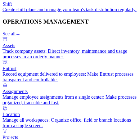
Shift
Create shift plans and manage your team's task distribution regularly.
OPERATIONS MANAGEMENT
See all
→
Assets
Track company assets; Direct inventory, maintenance and usage
processes in an orderly manner.
Entrust
Record equipment delivered to employees; Make Entrust processes
transparent and controllable.
Assignments
Manage employee assignments from a single center; Make processes
organized, traceable and fast.
Location
Manage all workspaces; Organize office, field or branch locations
from a single screen.
Projects