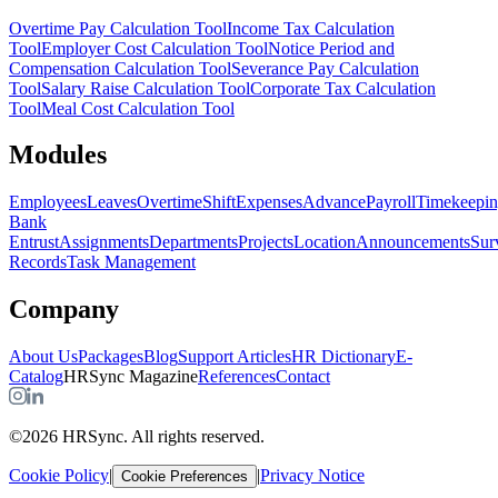
Overtime Pay Calculation Tool
Income Tax Calculation
Tool
Employer Cost Calculation Tool
Notice Period and
Compensation Calculation Tool
Severance Pay Calculation
Tool
Salary Raise Calculation Tool
Corporate Tax Calculation
Tool
Meal Cost Calculation Tool
Modules
Employees
Leaves
Overtime
Shift
Expenses
Advance
Payroll
Timekeepi
Bank
Entrust
Assignments
Departments
Projects
Location
Announcements
Sur
Records
Task Management
Company
About Us
Packages
Blog
Support Articles
HR Dictionary
E-
Catalog
HRSync Magazine
References
Contact
©2026 HRSync. All rights reserved.
Cookie Policy
|
|
Privacy Notice
Cookie Preferences