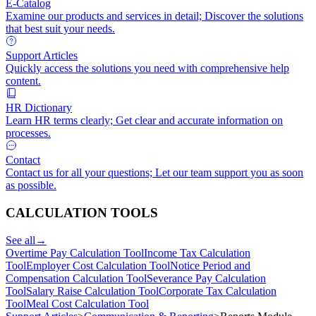
E-Catalog
Examine our products and services in detail; Discover the solutions
that best suit your needs.
Support Articles
Quickly access the solutions you need with comprehensive help
content.
HR Dictionary
Learn HR terms clearly; Get clear and accurate information on
processes.
Contact
Contact us for all your questions; Let our team support you as soon
as possible.
CALCULATION TOOLS
See all
→
Overtime Pay Calculation Tool
Income Tax Calculation
Tool
Employer Cost Calculation Tool
Notice Period and
Compensation Calculation Tool
Severance Pay Calculation
Tool
Salary Raise Calculation Tool
Corporate Tax Calculation
Tool
Meal Cost Calculation Tool