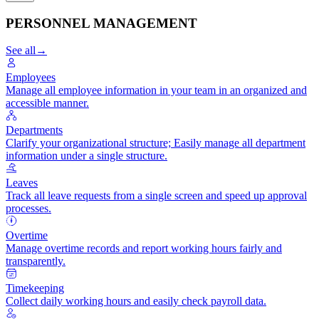
PERSONNEL MANAGEMENT
See all
→
Employees
Manage all employee information in your team in an organized and
accessible manner.
Departments
Clarify your organizational structure; Easily manage all department
information under a single structure.
Leaves
Track all leave requests from a single screen and speed up approval
processes.
Overtime
Manage overtime records and report working hours fairly and
transparently.
Timekeeping
Collect daily working hours and easily check payroll data.