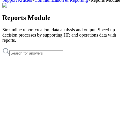
Support Articles
>
Communication & Reporting
>
Reports Module
Reports Module
Streamline report creation, data analysis and output. Speed ​​up
decision processes by supporting HR and operations data with
reports.
Support Articles
Where to view reports in HRSync?
How to filter reports by date range?
How to perform detailed employee-based analysis?
How to create payroll and overtime reports?
How to download reports as Excel or PDF?
Support Articles