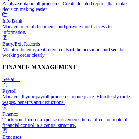
Analyze data on all processes; Create detailed reports that make
decision making easier.
Info Bank
Manage internal documents and provide quick access to
information.
Entry/Exit Records
Monitor the entry-exit movements of the personnel and see the
working order clearly.
FINANCE MANAGEMENT
See all
→
Payroll
Manage all your payroll processes in one place; Effortlessly route
wages, benefits and deductions.
Finance
Track your income-expense movements in real time and maintain
financial control in a central structure.
Expenses