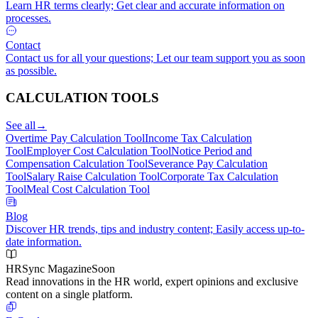
Learn HR terms clearly; Get clear and accurate information on
processes.
Contact
Contact us for all your questions; Let our team support you as soon
as possible.
CALCULATION TOOLS
See all
→
Overtime Pay Calculation Tool
Income Tax Calculation
Tool
Employer Cost Calculation Tool
Notice Period and
Compensation Calculation Tool
Severance Pay Calculation
Tool
Salary Raise Calculation Tool
Corporate Tax Calculation
Tool
Meal Cost Calculation Tool
Blog
Discover HR trends, tips and industry content; Easily access up-to-
date information.
HRSync Magazine
Soon
Read innovations in the HR world, expert opinions and exclusive
content on a single platform.