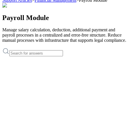
Support Articles
>
Financial Management
>
Payroll Module
Payroll Module
Manage salary calculation, deduction, additional payment and
payroll processes in a centralized and error-free structure. Reduce
manual processes with infrastructure that supports legal compliance.
Support Articles
How to define personnel salary information?
How to create payroll for an employee?
Support Articles
How to define personnel salary information?
How to create payroll for an employee?
Payroll Module