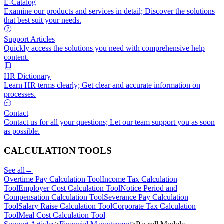
E-Catalog
Examine our products and services in detail; Discover the solutions
that best suit your needs.
Support Articles
Quickly access the solutions you need with comprehensive help
content.
HR Dictionary
Learn HR terms clearly; Get clear and accurate information on
processes.
Contact
Contact us for all your questions; Let our team support you as soon
as possible.
CALCULATION TOOLS
See all
→
Overtime Pay Calculation Tool
Income Tax Calculation
Tool
Employer Cost Calculation Tool
Notice Period and
Compensation Calculation Tool
Severance Pay Calculation
Tool
Salary Raise Calculation Tool
Corporate Tax Calculation
Tool
Meal Cost Calculation Tool