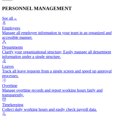
PERSONNEL MANAGEMENT
See all
→
Employees
Manage all employee information in your team in an organized and
accessible manner.
Departments
Clarify your organizational structure; Easily manage all department
information under a single structure.
Leaves
Track all leave requests from a single screen and speed up approval
processes.
Overtime
Manage overtime records and report working hours fairly and
transparently.
Timekeeping
Collect daily working hours and easily check payroll data.