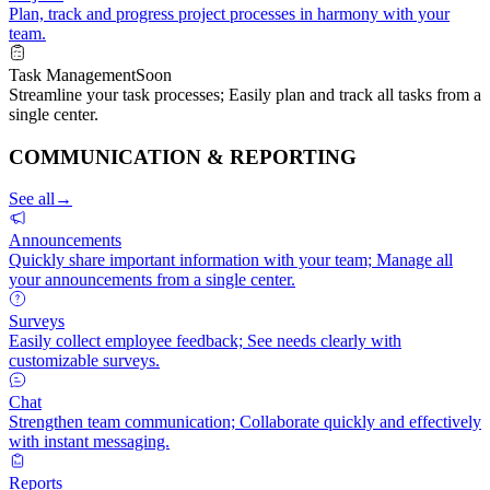
Plan, track and progress project processes in harmony with your
team.
Task Management
Soon
Streamline your task processes; Easily plan and track all tasks from a
single center.
COMMUNICATION & REPORTING
See all
→
Announcements
Quickly share important information with your team; Manage all
your announcements from a single center.
Surveys
Easily collect employee feedback; See needs clearly with
customizable surveys.
Chat
Strengthen team communication; Collaborate quickly and effectively
with instant messaging.
Reports