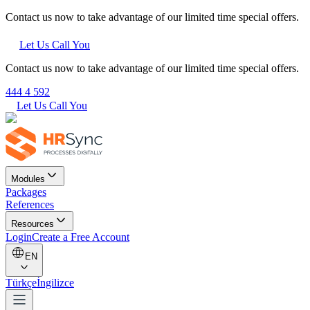
Contact us now to take advantage of our limited time special offers.
Let Us Call You
Contact us now to take advantage of our limited time special offers.
444 4 592
Let Us Call You
Modules
Packages
References
Resources
Login
Create a Free Account
EN
Türkçe
İngilizce