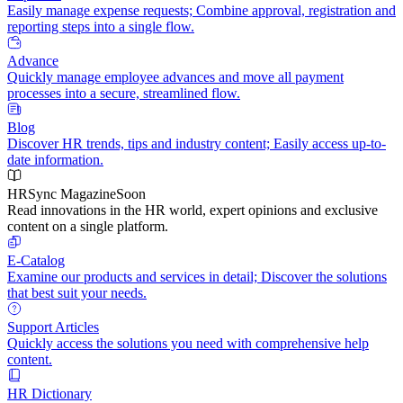
Easily manage expense requests; Combine approval, registration and
reporting steps into a single flow.
Advance
Quickly manage employee advances and move all payment
processes into a secure, streamlined flow.
Blog
Discover HR trends, tips and industry content; Easily access up-to-
date information.
HRSync Magazine
Soon
Read innovations in the HR world, expert opinions and exclusive
content on a single platform.
E-Catalog
Examine our products and services in detail; Discover the solutions
that best suit your needs.
Support Articles
Quickly access the solutions you need with comprehensive help
content.
HR Dictionary