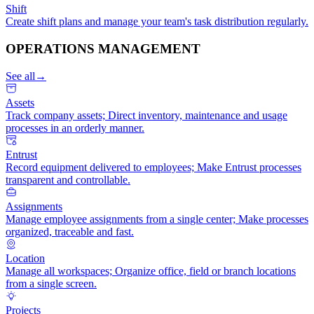
Shift
Create shift plans and manage your team's task distribution regularly.
OPERATIONS MANAGEMENT
See all
→
Assets
Track company assets; Direct inventory, maintenance and usage
processes in an orderly manner.
Entrust
Record equipment delivered to employees; Make Entrust processes
transparent and controllable.
Assignments
Manage employee assignments from a single center; Make processes
organized, traceable and fast.
Location
Manage all workspaces; Organize office, field or branch locations
from a single screen.
Projects