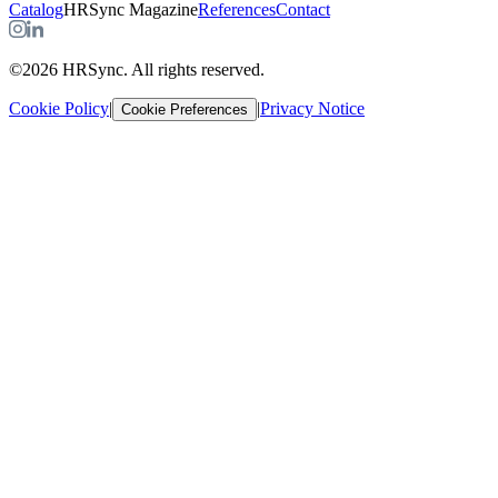
Catalog
HRSync Magazine
References
Contact
©2026 HRSync. All rights reserved.
Cookie Policy
|
|
Privacy Notice
Cookie Preferences