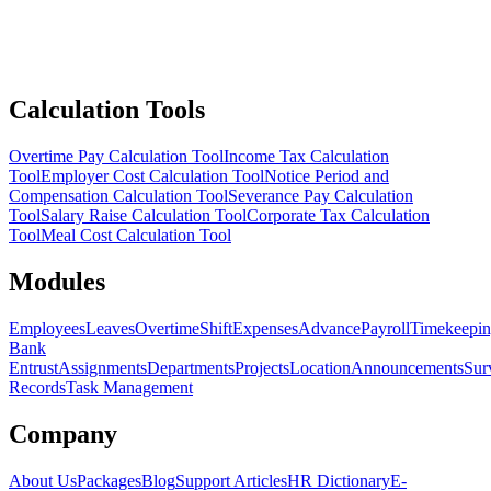
Calculation Tools
Overtime Pay Calculation Tool
Income Tax Calculation
Tool
Employer Cost Calculation Tool
Notice Period and
Compensation Calculation Tool
Severance Pay Calculation
Tool
Salary Raise Calculation Tool
Corporate Tax Calculation
Tool
Meal Cost Calculation Tool
Modules
Employees
Leaves
Overtime
Shift
Expenses
Advance
Payroll
Timekeepi
Bank
Entrust
Assignments
Departments
Projects
Location
Announcements
Sur
Records
Task Management
Company
About Us
Packages
Blog
Support Articles
HR Dictionary
E-