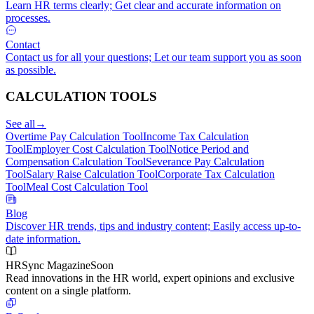
Learn HR terms clearly; Get clear and accurate information on
processes.
Contact
Contact us for all your questions; Let our team support you as soon
as possible.
CALCULATION TOOLS
See all
→
Overtime Pay Calculation Tool
Income Tax Calculation
Tool
Employer Cost Calculation Tool
Notice Period and
Compensation Calculation Tool
Severance Pay Calculation
Tool
Salary Raise Calculation Tool
Corporate Tax Calculation
Tool
Meal Cost Calculation Tool
Blog
Discover HR trends, tips and industry content; Easily access up-to-
date information.
HRSync Magazine
Soon
Read innovations in the HR world, expert opinions and exclusive
content on a single platform.