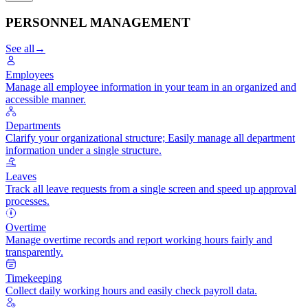
PERSONNEL MANAGEMENT
See all
→
Employees
Manage all employee information in your team in an organized and
accessible manner.
Departments
Clarify your organizational structure; Easily manage all department
information under a single structure.
Leaves
Track all leave requests from a single screen and speed up approval
processes.
Overtime
Manage overtime records and report working hours fairly and
transparently.
Timekeeping
Collect daily working hours and easily check payroll data.