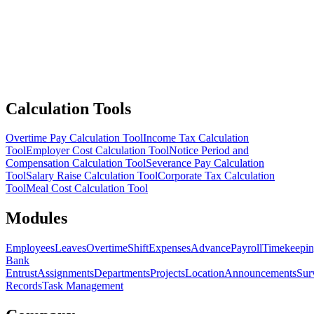
Calculation Tools
Overtime Pay Calculation Tool
Income Tax Calculation
Tool
Employer Cost Calculation Tool
Notice Period and
Compensation Calculation Tool
Severance Pay Calculation
Tool
Salary Raise Calculation Tool
Corporate Tax Calculation
Tool
Meal Cost Calculation Tool
Modules
Employees
Leaves
Overtime
Shift
Expenses
Advance
Payroll
Timekeepi
Bank
Entrust
Assignments
Departments
Projects
Location
Announcements
Sur
Records
Task Management