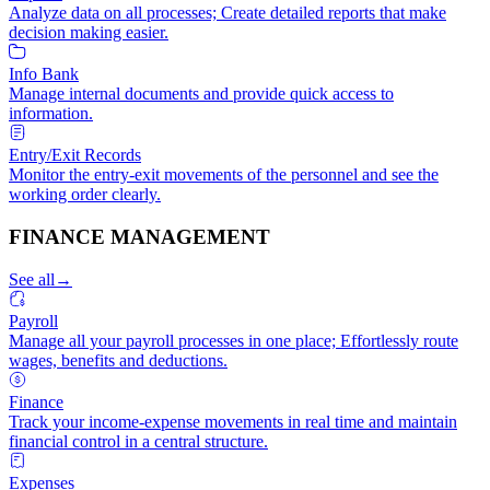
Analyze data on all processes; Create detailed reports that make
decision making easier.
Info Bank
Manage internal documents and provide quick access to
information.
Entry/Exit Records
Monitor the entry-exit movements of the personnel and see the
working order clearly.
FINANCE MANAGEMENT
See all
→
Payroll
Manage all your payroll processes in one place; Effortlessly route
wages, benefits and deductions.
Finance
Track your income-expense movements in real time and maintain
financial control in a central structure.
Expenses