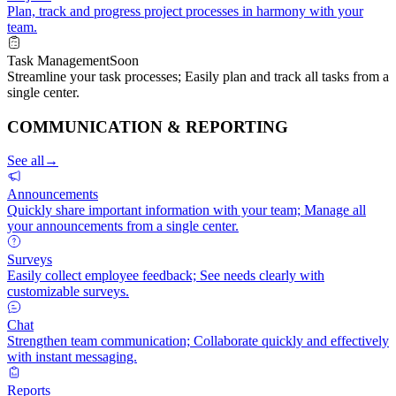
Plan, track and progress project processes in harmony with your
team.
Task Management
Soon
Streamline your task processes; Easily plan and track all tasks from a
single center.
COMMUNICATION & REPORTING
See all
→
Announcements
Quickly share important information with your team; Manage all
your announcements from a single center.
Surveys
Easily collect employee feedback; See needs clearly with
customizable surveys.
Chat
Strengthen team communication; Collaborate quickly and effectively
with instant messaging.
Reports