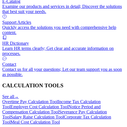
E-Catalog
Examine our products and services in detail; Discover the solutions
that best suit your needs.
Support Articles
Quickly access the solutions you need with comprehensive help
content.
HR Dictionary
Learn HR terms clearly; Get clear and accurate information on
processes.
Contact
Contact us for all your questions; Let our team support you as soon
as possible.
CALCULATION TOOLS
See all
→
Overtime Pay Calculation Tool
Income Tax Calculation
Tool
Employer Cost Calculation Tool
Notice Period and
Compensation Calculation Tool
Severance Pay Calculation
Tool
Salary Raise Calculation Tool
Corporate Tax Calculation
Tool
Meal Cost Calculation Tool