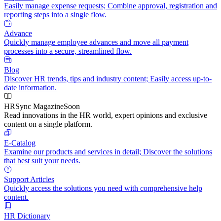
Easily manage expense requests; Combine approval, registration and
reporting steps into a single flow.
Advance
Quickly manage employee advances and move all payment
processes into a secure, streamlined flow.
Blog
Discover HR trends, tips and industry content; Easily access up-to-
date information.
HRSync Magazine
Soon
Read innovations in the HR world, expert opinions and exclusive
content on a single platform.
E-Catalog
Examine our products and services in detail; Discover the solutions
that best suit your needs.
Support Articles
Quickly access the solutions you need with comprehensive help
content.
HR Dictionary