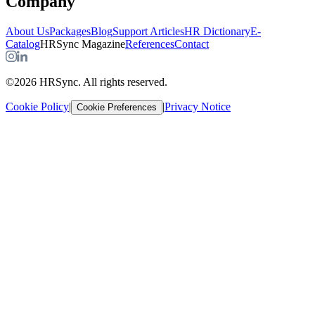
Company
About Us
Packages
Blog
Support Articles
HR Dictionary
E-
Catalog
HRSync Magazine
References
Contact
©2026 HRSync. All rights reserved.
Cookie Policy
|
|
Privacy Notice
Cookie Preferences