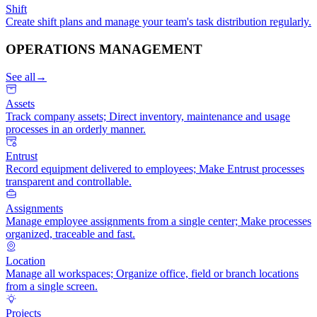
Shift
Create shift plans and manage your team's task distribution regularly.
OPERATIONS MANAGEMENT
See all
→
Assets
Track company assets; Direct inventory, maintenance and usage
processes in an orderly manner.
Entrust
Record equipment delivered to employees; Make Entrust processes
transparent and controllable.
Assignments
Manage employee assignments from a single center; Make processes
organized, traceable and fast.
Location
Manage all workspaces; Organize office, field or branch locations
from a single screen.
Projects