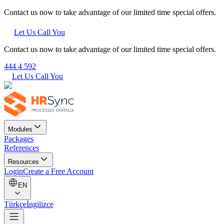
Contact us now to take advantage of our limited time special offers.
Let Us Call You
Contact us now to take advantage of our limited time special offers.
444 4 592
Let Us Call You
Modules
Packages
References
Resources
Login
Create a Free Account
EN
Türkçe
İngilizce